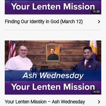
10:38
Finding Our Identity in God (March 12)
14:03
Your Lenten Mission – Ash Wednesday