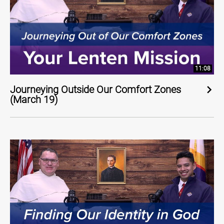
11:08
Journeying Outside Our Comfort Zones
(March 19)