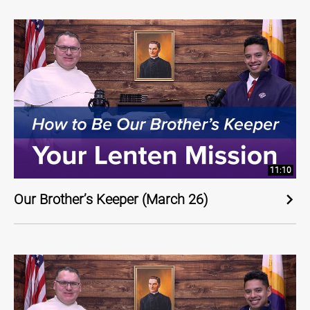
11:10
Our Brother’s Keeper (March 26)