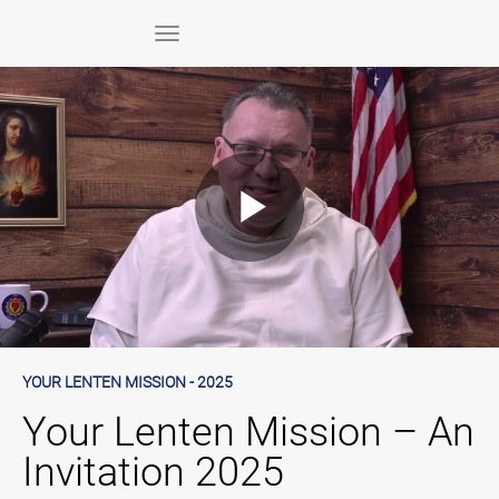
Skip to collection list
Skip to video grid
toggle navigation
Play
Video
Skip to collection list
Skip to video grid
YOUR LENTEN MISSION - 2025
Your Lenten Mission – An
Invitation 2025