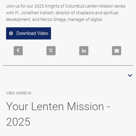
Join us for our 2025 Knights of Columbus Lenten Mission series 
with Fr. Jonathan Kalisch, director of chaplains and spiritual 
development, and Renzo Ortega, manager of digital 
evangelization content.
Download Video
Share Your Lenten Mission – An Invitation 2025 on Face
Share Your Lenten Mission – An Invitatio
Share Your Lenten Mission 
Email Your 
READ MORE
VIEW MORE IN
Your Lenten Mission -
2025