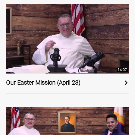
14:07
Our Easter Mission (April 23)