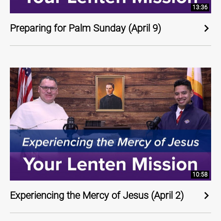
13:36
Preparing for Palm Sunday (April 9)
10:58
Experiencing the Mercy of Jesus (April 2)