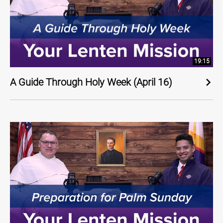
19:15
A Guide Through Holy Week (April 16)